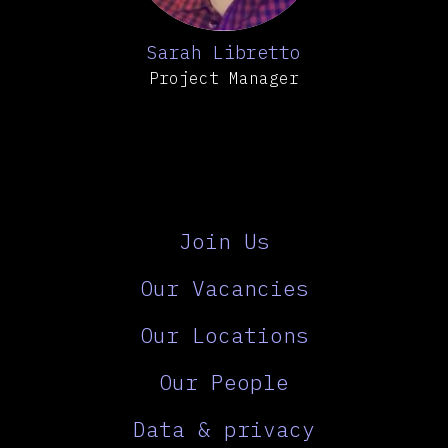
Sarah Libretto
Project Manager
Join Us
Our Vacancies
Our Locations
Our People
Data & privacy