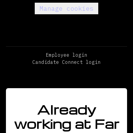
Manage cookies
Employee login
Candidate Connect login
Already
working at Far