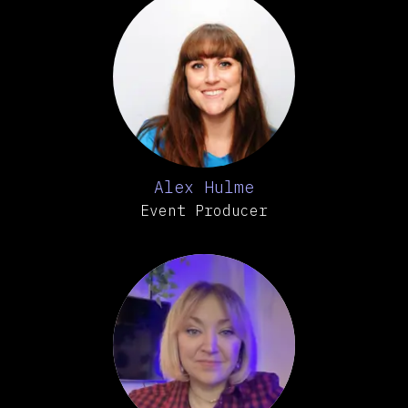
Alex Hulme
Event Producer