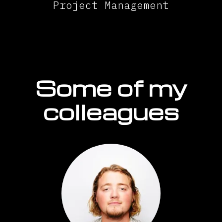
Project Management
Some of my
colleagues