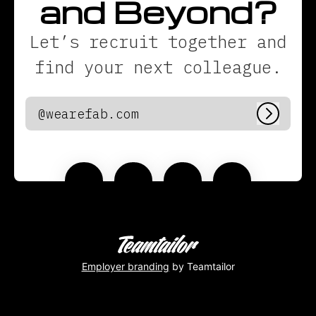
and Beyond?
Let’s recruit together and
find your next colleague.
@wearefab.com
Log in
Employer branding
by Teamtailor