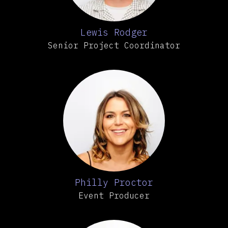
Lewis Rodger
Senior Project Coordinator
Philly Proctor
Event Producer