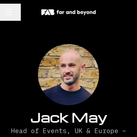
CAREER MENU
Share page
Jack May
Head of Events, UK & Europe –