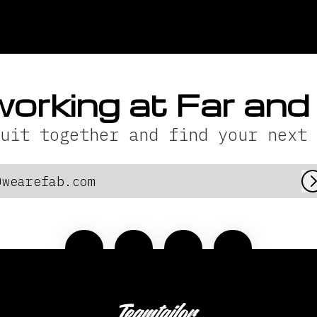
working at Far an
uit together and find your next 
@wearefab.com