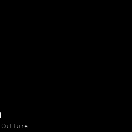
n
 Culture