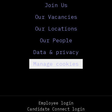
Join Us
Our Vacancies
Our Locations
Our People
Data & privacy
Manage cookies
Employee login
Candidate Connect login