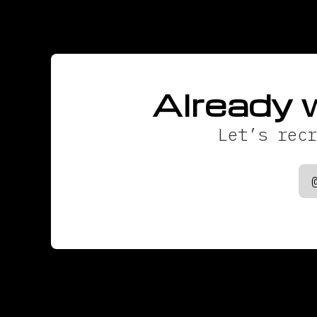
Already 
Let’s recr