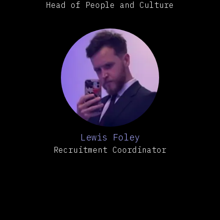
Head of People and Culture
Lewis Foley
Recruitment Coordinator