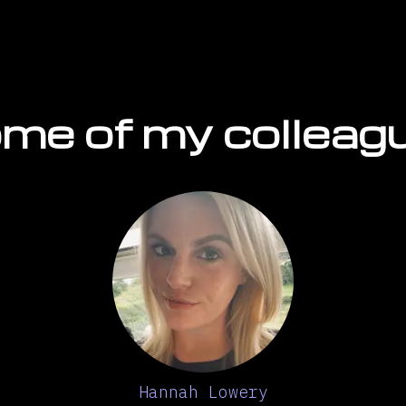
me of my colleag
Hannah Lowery