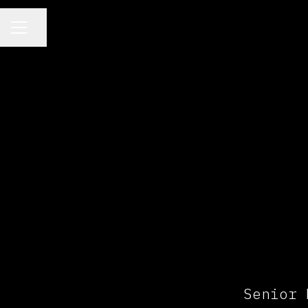
CAREER MENU
Share page
Senior 