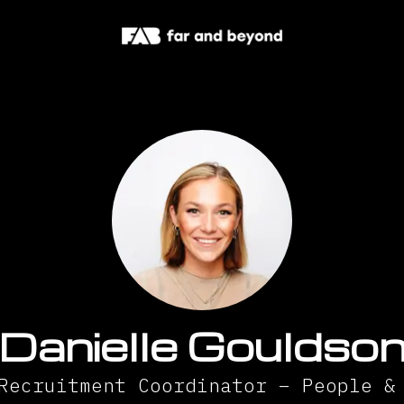
Danielle Gouldso
Recruitment Coordinator – People &