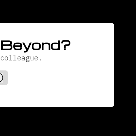
d Beyond?
colleague.
Log in